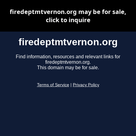
firedeptmtvernon.org may be for sale,
click to inquire
firedeptmtvernon.org
Find information, resources and relevant links for
firedeptmtvernon.org.
This domain may be for sale.
Terms of Service
|
Privacy Policy